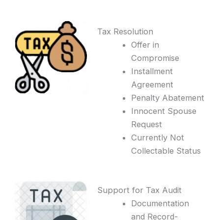
Tax Resolution
Offer in
Compromise
Installment
Agreement
Penalty Abatement
Innocent Spouse
Request
Currently Not
Collectable Status
Support for Tax Audit
Documentation
and Record-