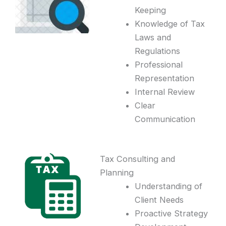
Keeping
Knowledge of Tax
Laws and
Regulations
Professional
Representation
Internal Review
Clear
Communication
Tax Consulting and
Planning
Understanding of
Client Needs
Proactive Strategy