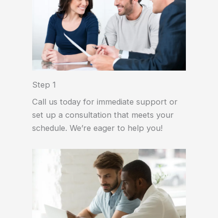
Step 1
Call us today for immediate support or
set up a consultation that meets your
schedule. We’re eager to help you!