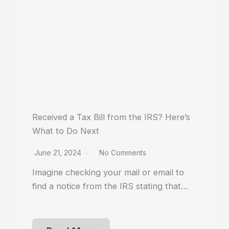
Received a Tax Bill from the IRS? Here’s
What to Do Next
June 21, 2024
No Comments
Imagine checking your mail or email to
find a notice from the IRS stating that…