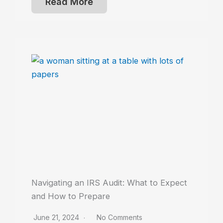
Read More
Navigating an IRS Audit: What to Expect
and How to Prepare
June 21, 2024
No Comments