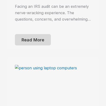
Facing an IRS audit can be an extremely
nerve-wracking experience. The
questions, concerns, and overwhelming…
Read More