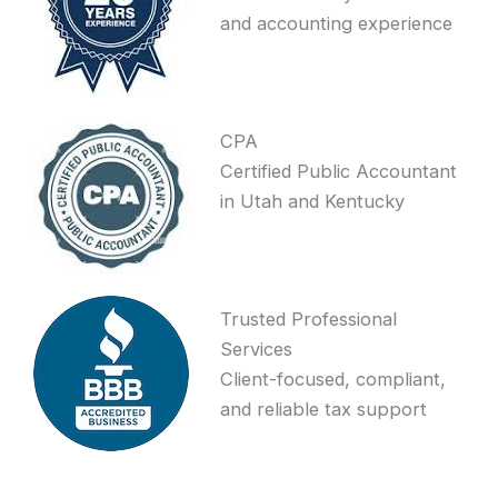
and accounting experience
CPA
Certified Public Accountant
in Utah and Kentucky
Trusted Professional
Services
Client-focused, compliant,
and reliable tax support