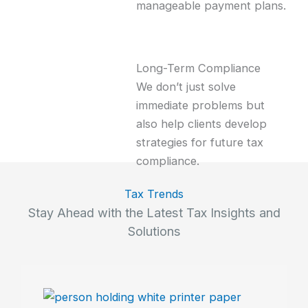
manageable payment plans.
Long-Term Compliance
We don’t just solve
immediate problems but
also help clients develop
strategies for future tax
compliance.
Tax Trends
Stay Ahead with the Latest Tax Insights and
Solutions