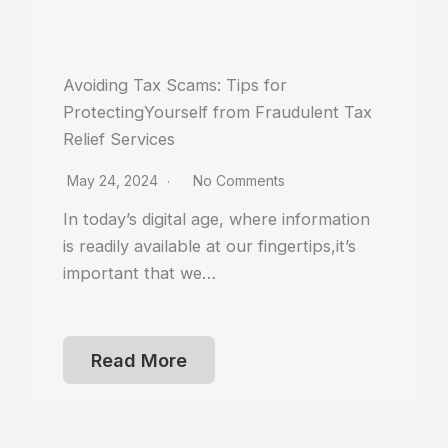
Avoiding Tax Scams: Tips for
ProtectingYourself from Fraudulent Tax
Relief Services
May 24, 2024
No Comments
In today’s digital age, where information
is readily available at our fingertips,it’s
important that we…
Read More