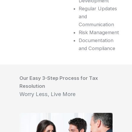
Development
Regular Updates
and
Communication
Risk Management
Documentation
and Compliance
Our Easy 3-Step Process for Tax
Resolution
Worry Less, Live More