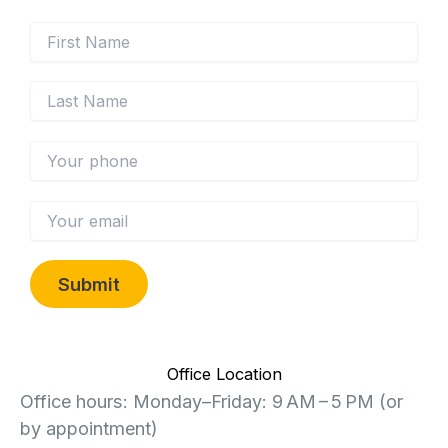
Office Location
Office hours: Monday–Friday: 9 AM – 5 PM (or
by appointment)