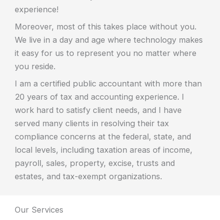
experience!
Moreover, most of this takes place without you.
We live in a day and age where technology makes
it easy for us to represent you no matter where
you reside.
I am a certified public accountant with more than
20 years of tax and accounting experience. I
work hard to satisfy client needs, and I have
served many clients in resolving their tax
compliance concerns at the federal, state, and
local levels, including taxation areas of income,
payroll, sales, property, excise, trusts and
estates, and tax-exempt organizations.
Our Services