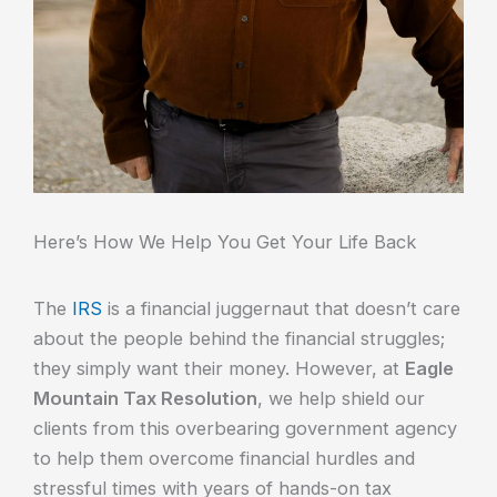
Here’s How We Help You Get Your Life Back
The
IRS
is a financial juggernaut that doesn’t care
about the people behind the financial struggles;
they simply want their money. However, at
Eagle
Mountain Tax Resolution
, we help shield our
clients from this overbearing government agency
to help them overcome financial hurdles and
stressful times with years of hands-on tax