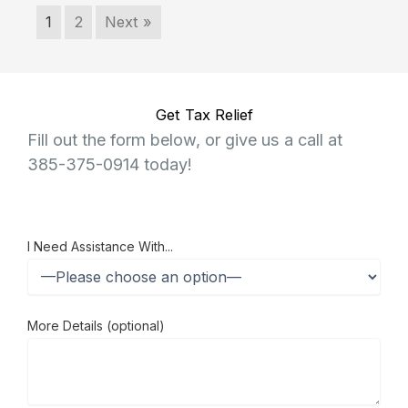
1
2
Next »
Get Tax Relief
Fill out the form below, or give us a call at
385-375-0914 today!
I Need Assistance With...
More Details (optional)