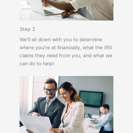
Step 2
We’ll sit down with you to determine
where you’re at financially, what the IRS
claims they need from you, and what we
can do to help!