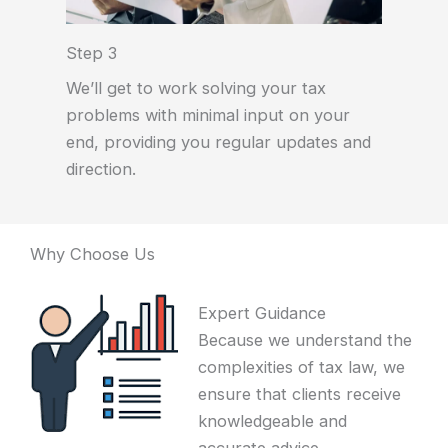
Step 3
We’ll get to work solving your tax
problems with minimal input on your
end, providing you regular updates and
direction.
Why Choose Us
Expert Guidance
Because we understand the
complexities of tax law, we
ensure that clients receive
knowledgeable and