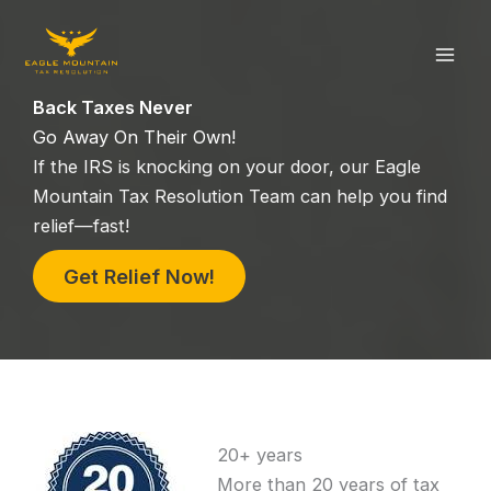
Skip
to
content
Back Taxes Never
Go Away On Their Own!
If the IRS is knocking on your door, our Eagle
Mountain Tax Resolution Team can help you find
relief—fast!
Get Relief Now!
20+ years
More than 20 years of tax