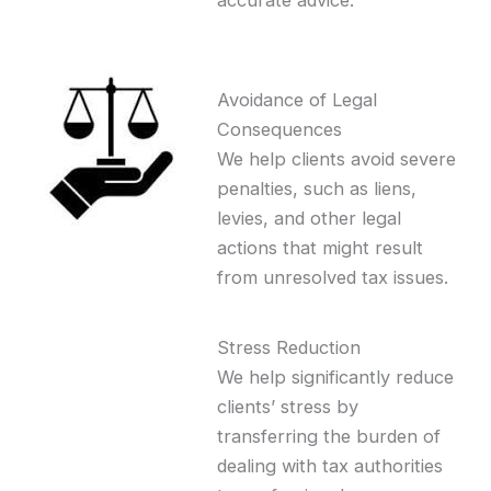
accurate advice.
Avoidance of Legal
Consequences
We help clients avoid severe
penalties, such as liens,
levies, and other legal
actions that might result
from unresolved tax issues.
Stress Reduction
We help significantly reduce
clients’ stress by
transferring the burden of
dealing with tax authorities