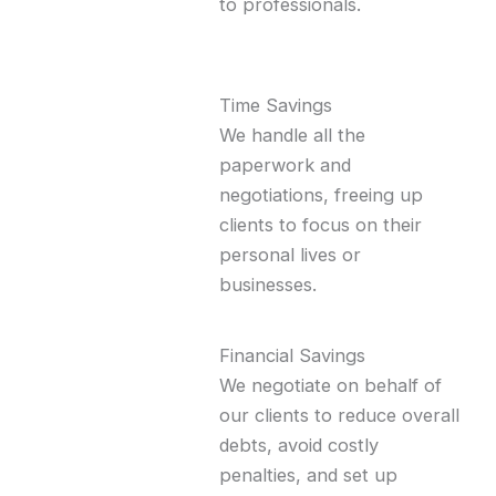
to professionals.
Time Savings
We handle all the
paperwork and
negotiations, freeing up
clients to focus on their
personal lives or
businesses.
Financial Savings
We negotiate on behalf of
our clients to reduce overall
debts, avoid costly
penalties, and set up