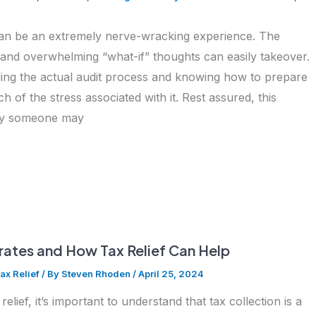
can be an extremely nerve-wracking experience. The
 and overwhelming “what-if” thoughts can easily takeover.
ng the actual audit process and knowing how to prepare
h of the stress associated with it. Rest assured, this
 why someone may
ates and How Tax Relief Can Help
ax Relief
/ By
Steven Rhoden
/
April 25, 2024
relief, it’s important to understand that tax collection is a