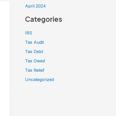
April 2024
Categories
IRS
Tax Audit
Tax Debt
Tax Owed
Tax Relief
Uncategorized