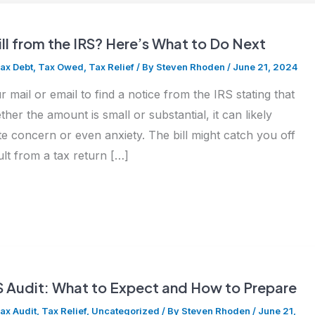
ill from the IRS? Here’s What to Do Next
ax Debt
,
Tax Owed
,
Tax Relief
/ By
Steven Rhoden
/
June 21, 2024
 mail or email to find a notice from the IRS stating that
r the amount is small or substantial, it can likely
e concern or even anxiety. The bill might catch you off
ult from a tax return […]
S Audit: What to Expect and How to Prepare
ax Audit
,
Tax Relief
,
Uncategorized
/ By
Steven Rhoden
/
June 21,