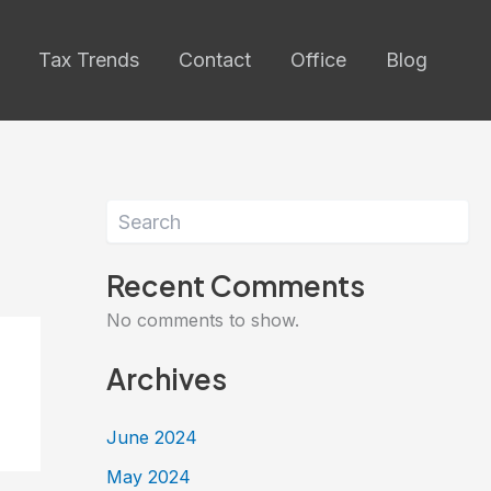
Tax Trends
Contact
Office
Blog
Search
Recent Comments
No comments to show.
Archives
June 2024
May 2024