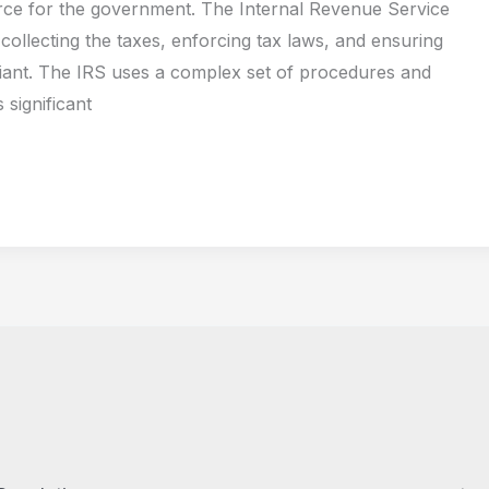
ce for the government. The Internal Revenue Service
 collecting the taxes, enforcing tax laws, and ensuring
iant. The IRS uses a complex set of procedures and
 significant