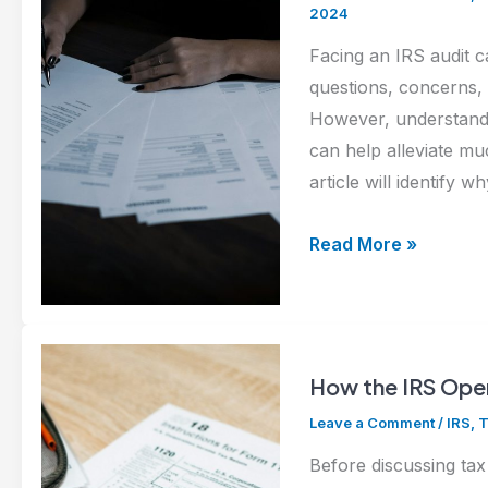
IRS?
2024
Here’s
Facing an IRS audit 
What
questions, concerns,
to
However, understandi
Do
can help alleviate muc
Next
article will identify
Navigating
Read More »
an
IRS
Audit:
What
How the IRS Oper
to
Leave a Comment
/
IRS
,
T
Expect
and
Before discussing tax 