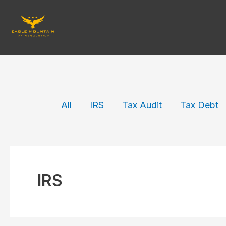
Skip
to
content
Filter
All
IRS
Tax Audit
Tax Debt
posts
by
category
IRS