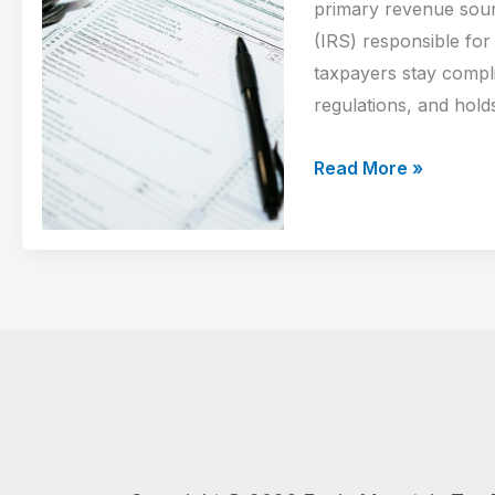
How
primary revenue sour
to
(IRS) responsible for
Prepare
taxpayers stay compl
regulations, and holds
How
Read More »
the
IRS
Operates
and
How
Tax
Relief
Can
Help