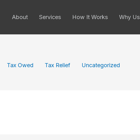
About
Services
How It Works
Why Us
Tax Owed
Tax Relief
Uncategorized