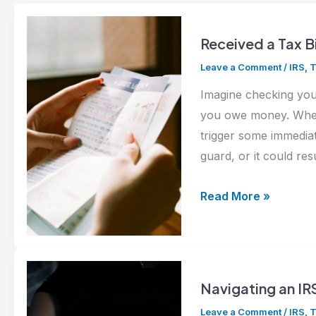
Received a Tax B
Leave a Comment
/
IRS
,
T
Imagine checking your
you owe money. Whethe
trigger some immediat
guard, or it could res
Received
Read More »
a
Tax
Bill
from
Navigating an IR
the
Leave a Comment
/
IRS
,
T